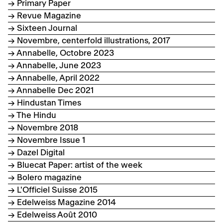
→ Primary Paper
→ Revue Magazine
→ Sixteen Journal
→ Novembre, centerfold illustrations, 2017
→ Annabelle, Octobre 2023
→ Annabelle, June 2023
→ Annabelle, April 2022
→ Annabelle Dec 2021
→ Hindustan Times
→ The Hindu
→ Novembre 2018
→ Novembre Issue 1
→ Dazel Digital
→ Bluecat Paper: artist of the week
→ Bolero magazine
→ L'Officiel Suisse 2015
→ Edelweiss Magazine 2014
→ Edelweiss Août 2010