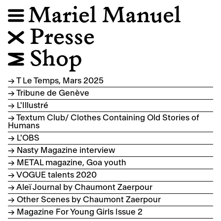
Mariel Manuel
☰
Presse
❎
Shop
🛒
→ T Le Temps, Mars 2025
→ Tribune de Genève
→ L'Illustré
→ Textum Club/ Clothes Containing Old Stories of
Humans
→ L'OBS
→ Nasty Magazine interview
→ METAL magazine, Goa youth
→ VOGUE talents 2020
→ Aleï Journal by Chaumont Zaerpour
→ Other Scenes by Chaumont Zaerpour
→ Magazine For Young Girls Issue 2